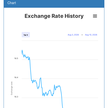
Chart
Exchange Rate History
Aug 3, 2026
→
Aug 10, 2026
1w ▾
16.5
16.4
Exchange rate
16.3