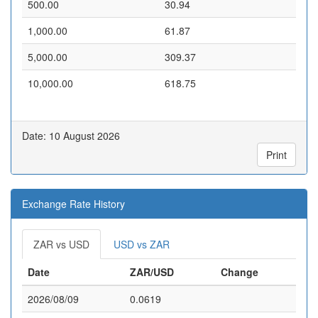
500.00
30.94
1,000.00
61.87
5,000.00
309.37
10,000.00
618.75
Date: 10 August 2026
Print
Exchange Rate History
ZAR vs USD
USD vs ZAR
Date
ZAR/USD
Change
2026/08/09
0.0619