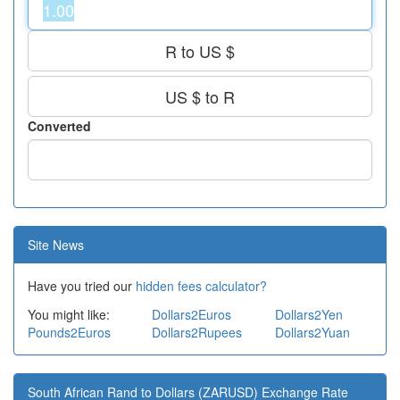
R to US $
US $ to R
Converted
Site News
Have you tried our
hidden fees calculator?
You might like:
Dollars2Euros
Dollars2Yen
Pounds2Euros
Dollars2Rupees
Dollars2Yuan
South African Rand to Dollars (ZARUSD) Exchange Rate