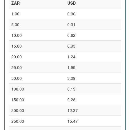
ZAR
USD
1.00
0.06
5.00
0.31
10.00
0.62
15.00
0.93
20.00
1.24
25.00
1.55
50.00
3.09
100.00
6.19
150.00
9.28
200.00
12.37
250.00
15.47