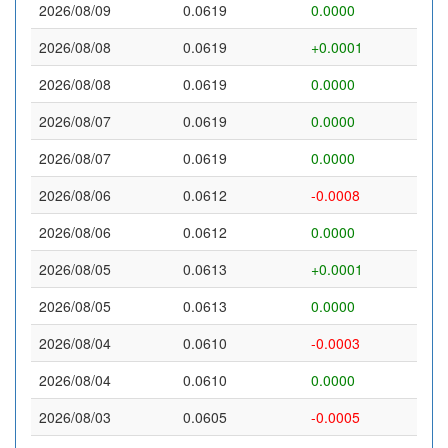
2026/08/09
0.0619
0.0000
2026/08/08
0.0619
+0.0001
2026/08/08
0.0619
0.0000
2026/08/07
0.0619
0.0000
2026/08/07
0.0619
0.0000
2026/08/06
0.0612
-0.0008
2026/08/06
0.0612
0.0000
2026/08/05
0.0613
+0.0001
2026/08/05
0.0613
0.0000
2026/08/04
0.0610
-0.0003
2026/08/04
0.0610
0.0000
2026/08/03
0.0605
-0.0005