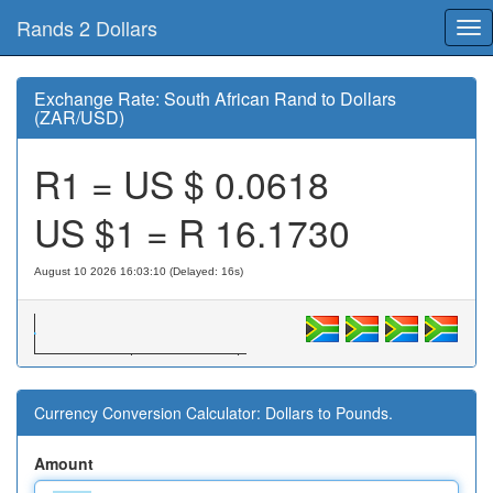
Rands 2 Dollars
Tog
nav
Exchange Rate: South African Rand to Dollars
(ZAR/USD)
R1 = US $
0.0618
US $1 = R
16.1730
August 10 2026 16:03:10 (Delayed: 16s)
Currency Conversion Calculator: Dollars to Pounds.
Amount